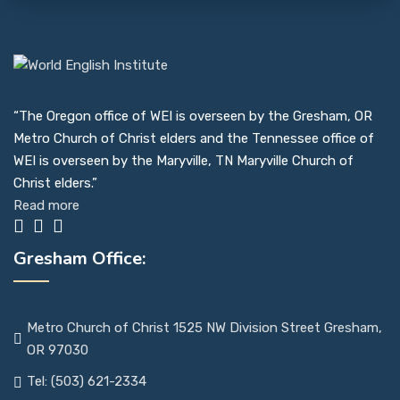
“The Oregon office of WEI is overseen by the Gresham, OR
Metro Church of Christ elders and the Tennessee office of
WEI is overseen by the Maryville, TN Maryville Church of
Christ elders.”
Read more
Gresham Office:
Metro Church of Christ 1525 NW Division Street Gresham,
OR 97030
Tel: (503) 621-2334