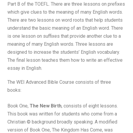
Part B of the TOEFL. There are three lessons on prefixes
which give clues to the meaning of many English words.
There are two lessons on word roots that help students
understand the basic meaning of an English word. There
is one lesson on suffixes that provide another clue to a
meaning of many English words. Three lessons are
designed to increase the students’ English vocabulary.
The final lesson teaches them how to write an effective
essay in English.
The WEI Advanced Bible Course consists of three
books:
Book One,
The New Birth
, consists of eight lessons.
This book was written for students who come from a
Christian © background broadly speaking. A modified
version of Book One, The Kingdom Has Come, was