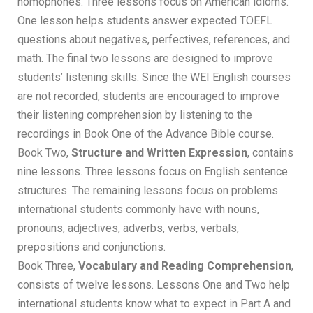
homophones. Three lessons focus on American idioms.
One lesson helps students answer expected TOEFL
questions about negatives, perfectives, references, and
math. The final two lessons are designed to improve
students’ listening skills. Since the WEI English courses
are not recorded, students are encouraged to improve
their listening comprehension by listening to the
recordings in Book One of the Advance Bible course.
Book Two,
Structure and Written Expression
, contains
nine lessons. Three lessons focus on English sentence
structures. The remaining lessons focus on problems
international students commonly have with nouns,
pronouns, adjectives, adverbs, verbs, verbals,
prepositions and conjunctions.
Book Three,
Vocabulary and Reading Comprehension
,
consists of twelve lessons. Lessons One and Two help
international students know what to expect in Part A and