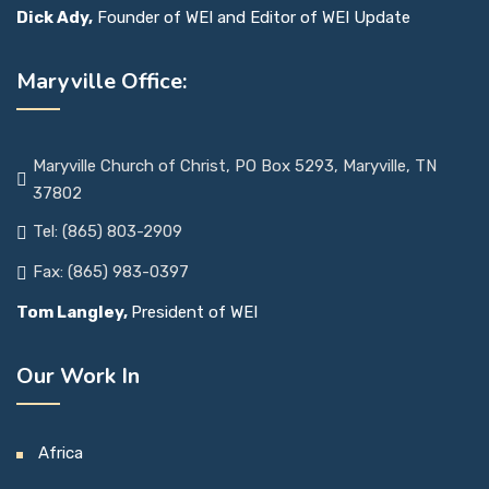
Dick Ady,
Founder of WEI and Editor of WEI Update
Maryville Office:
Maryville Church of Christ, PO Box 5293, Maryville, TN
37802
Tel: (865) 803-2909
Fax: (865) 983-0397
Tom Langley,
President of WEI
Our Work In
Africa