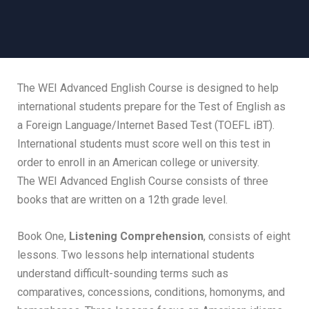
The WEI Advanced English Course is designed to help
international students prepare for the Test of English as
a Foreign Language/Internet Based Test (TOEFL iBT).
International students must score well on this test in
order to enroll in an American college or university.
The WEI Advanced English Course consists of three
books that are written on a 12th grade level.
Book One,
Listening Comprehension
, consists of eight
lessons. Two lessons help international students
understand difficult-sounding terms such as
comparatives, concessions, conditions, homonyms, and