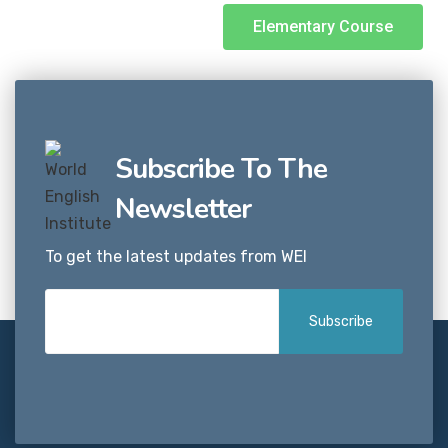
Elementary Course
Subscribe To The
Newsletter
To get the latest updates from WEI