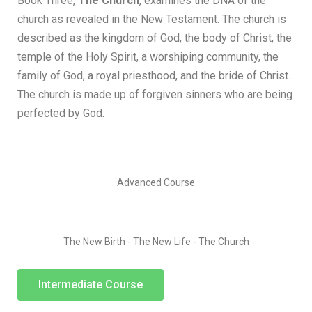
Book Three,
The Church
, examines the DNA of the
church as revealed in the New Testament. The church is
described as the kingdom of God, the body of Christ, the
temple of the Holy Spirit, a worshiping community, the
family of God, a royal priesthood, and the bride of Christ.
The church is made up of forgiven sinners who are being
perfected by God.
Advanced Course
The New Birth - The New Life - The Church
Intermediate Course