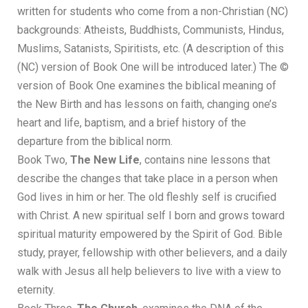
written for students who come from a non-Christian (NC)
backgrounds: Atheists, Buddhists, Communists, Hindus,
Muslims, Satanists, Spiritists, etc. (A description of this
(NC) version of Book One will be introduced later.) The ©
version of Book One examines the biblical meaning of
the New Birth and has lessons on faith, changing one’s
heart and life, baptism, and a brief history of the
departure from the biblical norm.
Book Two,
The New Life
, contains nine lessons that
describe the changes that take place in a person when
God lives in him or her. The old fleshly self is crucified
with Christ. A new spiritual self I born and grows toward
spiritual maturity empowered by the Spirit of God. Bible
study, prayer, fellowship with other believers, and a daily
walk with Jesus all help believers to live with a view to
eternity.