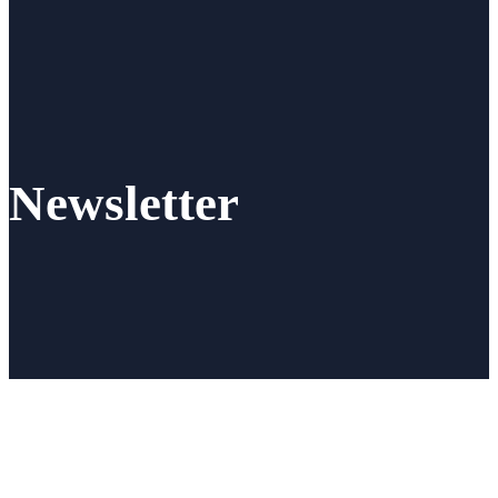
Newsletter