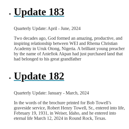
Update 183
Quarterly Update: April - June, 2024
Two decades ago, God formed an amazing, productive, and
inspiring relationship between WEI and Rhema Christian
Academy in Uruk Otong, Nigeria. A brilliant young preacher
by the name of Aniefiok Akpan had just purchased land that
had belonged to his great grandfather
Update 182
Quarterly Update: January - March, 2024
In the words of the brochure printed for Bob Towell’s
graveside service, Robert Henry Towell, Sr., entered into life,
February 19, 1931, in Weiser, Idaho, and he entered into
eternal life March 12, 2024 in Round Rock, Texas.