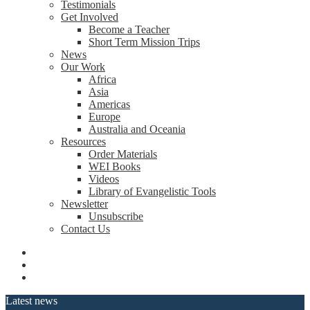
Testimonials
Get Involved
Become a Teacher
Short Term Mission Trips
News
Our Work
Africa
Asia
Americas
Europe
Australia and Oceania
Resources
Order Materials
WEI Books
Videos
Library of Evangelistic Tools
Newsletter
Unsubscribe
Contact Us
Latest news