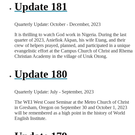
Update 181
Quarterly Update: October - December, 2023
It is thrilling to watch God work in Nigeria. During the last
quarter of 2023, Aniefiok Akpan, his wife Etang, and their
crew of helpers prayed, planned, and participated in a unique
evangelistic effort at the Campus Church of Christ and Rhema
Christian Academy in the village of Uruk Otong.
Update 180
Quarterly Update: July - September, 2023
The WEI West Coast Seminar at the Metro Church of Christ
in Gresham, Oregon on September 30 and October 1, 2023
will be remembered as a high point in the history of World
English Institute.