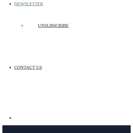
NEWSLETTER
UNSUBSCRIBE
CONTACT US
Donate