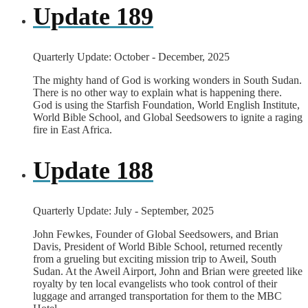
Update 189
Quarterly Update: October - December, 2025
The mighty hand of God is working wonders in South Sudan.
There is no other way to explain what is happening there.
God is using the Starfish Foundation, World English Institute,
World Bible School, and Global Seedsowers to ignite a raging
fire in East Africa.
Update 188
Quarterly Update: July - September, 2025
John Fewkes, Founder of Global Seedsowers, and Brian
Davis, President of World Bible School, returned recently
from a grueling but exciting mission trip to Aweil, South
Sudan. At the Aweil Airport, John and Brian were greeted like
royalty by ten local evangelists who took control of their
luggage and arranged transportation for them to the MBC