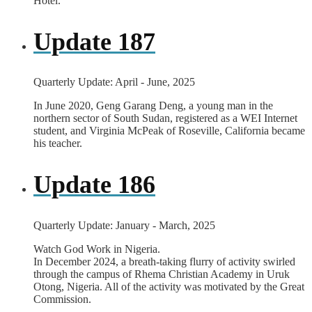
Hotel.
Update 187
Quarterly Update: April - June, 2025
In June 2020, Geng Garang Deng, a young man in the
northern sector of South Sudan, registered as a WEI Internet
student, and Virginia McPeak of Roseville, California became
his teacher.
Update 186
Quarterly Update: January - March, 2025
Watch God Work in Nigeria.
In December 2024, a breath-taking flurry of activity swirled
through the campus of Rhema Christian Academy in Uruk
Otong, Nigeria. All of the activity was motivated by the Great
Commission.