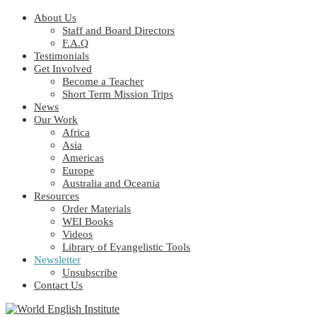
About Us
Staff and Board Directors
F.A.Q
Testimonials
Get Involved
Become a Teacher
Short Term Mission Trips
News
Our Work
Africa
Asia
Americas
Europe
Australia and Oceania
Resources
Order Materials
WEI Books
Videos
Library of Evangelistic Tools
Newsletter
Unsubscribe
Contact Us