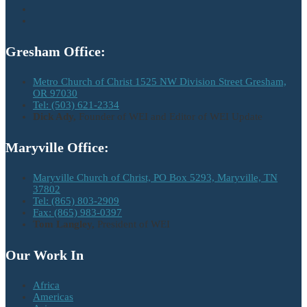
Gresham Office:
Metro Church of Christ 1525 NW Division Street Gresham,
OR 97030
Tel: (503) 621-2334
Dick Ady,
Founder of WEI and Editor of WEI Update
Maryville Office:
Maryville Church of Christ, PO Box 5293, Maryville, TN
37802
Tel: (865) 803-2909
Fax: (865) 983-0397
Tom Langley,
President of WEI
Our Work In
Africa
Americas