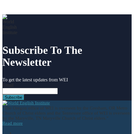
Subscribe To The
Newsletter
To get the latest updates from WEI
Email
“The Oregon office of WEI is overseen by the Gresham, OR Metro
Church of Christ elders and the Tennessee office of WEI is overseen
by the Maryville, TN Maryville Church of Christ elders.”
Read more