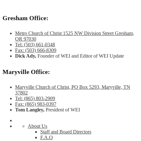
Gresham Office:
Metro Church of Christ 1525 NW Division Street Gresham,
OR 97030
Tel: (503) 661-0348
Fax: (503) 666-8309
Dick Ady,
Founder of WEI and Editor of WEI Update
Maryville Office:
Maryville Church of Christ, PO Box 5293, Maryville, TN
37802
Tel: (865) 803-2909
Fax: (865) 983-0397
Tom Langley,
President of WEI
About Us
Staff and Board Directors
F.A.Q