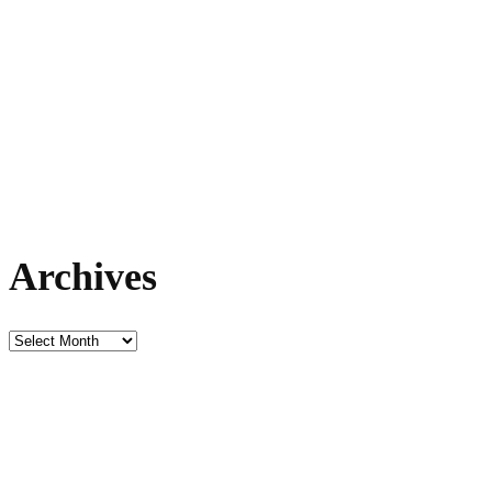
Archives
Archives