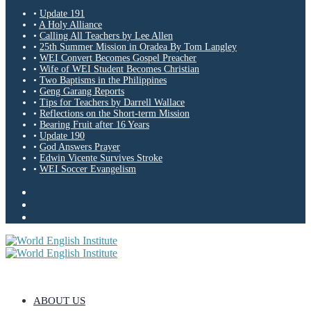
•
Update 191
•
A Holy Alliance
•
Calling All Teachers by Lee Allen
•
25th Summer Mission in Oradea By Tom Langley
•
WEI Convert Becomes Gospel Preacher
•
Wife of WEI Student Becomes Christian
•
Two Baptisms in the Philippines
•
Geng Garang Reports
•
Tips for Teachers by Darrell Wallace
•
Reflections on the Short-term Mission
•
Bearing Fruit after 16 Years
•
Update 190
•
God Answers Prayer
•
Edwin Vicente Survives Stroke
•
WEI Soccer Evangelism
ABOUT US