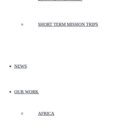
SHORT TERM MISSION TRIPS
NEWS
OUR WORK
AFRICA