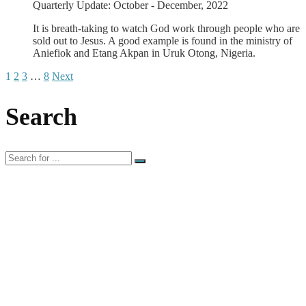
Quarterly Update: October - December, 2022
It is breath-taking to watch God work through people who are
sold out to Jesus. A good example is found in the ministry of
Aniefiok and Etang Akpan in Uruk Otong, Nigeria.
1
2
3
…
8
Next
Search
Search
for: