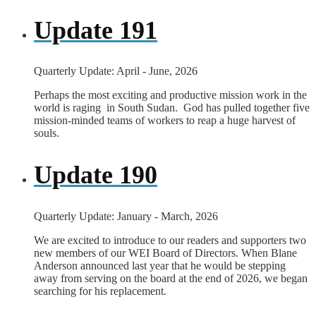
Update 191
Quarterly Update: April - June, 2026
Perhaps the most exciting and productive mission work in the
world is raging in South Sudan. God has pulled together five
mission-minded teams of workers to reap a huge harvest of
souls.
Update 190
Quarterly Update: January - March, 2026
We are excited to introduce to our readers and supporters two
new members of our WEI Board of Directors. When Blane
Anderson announced last year that he would be stepping
away from serving on the board at the end of 2026, we began
searching for his replacement.