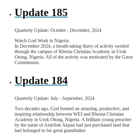
Update 185
Quarterly Update: October - December, 2024
Watch God Work in Nigeria.
In December 2024, a breath-taking flurry of activity swirled
through the campus of Rhema Christian Academy in Uruk
Otong, Nigeria. All of the activity was motivated by the Great
Commission.
Update 184
Quarterly Update: July - September, 2024
Two decades ago, God formed an amazing, productive, and
inspiring relationship between WEI and Rhema Christian
Academy in Uruk Otong, Nigeria. A brilliant young preacher
by the name of Aniefiok Akpan had just purchased land that
had belonged to his great grandfather