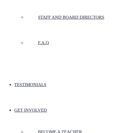
STAFF AND BOARD DIRECTORS
F.A.Q
TESTIMONIALS
GET INVOLVED
BECOME A TEACHER