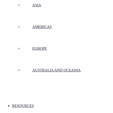
ASIA
AMERICAS
EUROPE
AUSTRALIA AND OCEANIA
RESOURCES