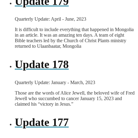
Update 179
Quarterly Update: April - June, 2023
It is difficult to include everything that happened in Mongolia
in an article. It was an amazing ten days. A team of eight
Bible teachers led by the Church of Christ Plants ministry
returned to Ulaanbaatar, Mongolia
Update 178
Quarterly Update: January - March, 2023
Those are the words of Alice Jewell, the beloved wife of Fred
Jewell who succumbed to cancer January 15, 2023 and
claimed his “victory in Jesus.”
Update 177