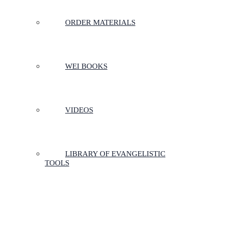
ORDER MATERIALS
WEI BOOKS
VIDEOS
LIBRARY OF EVANGELISTIC
TOOLS