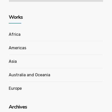
Works
Africa
Americas
Asia
Australia and Oceania
Europe
Archives