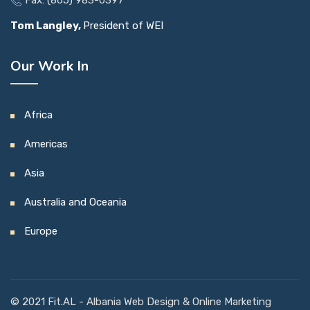
Tom Langley,
President of WEI
Our Work In
Africa
Americas
Asia
Australia and Oceania
Europe
© 2021
Fit.AL
- Albania Web Design & Online Marketing