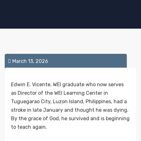
March 13, 2026
Edwin E. Vicente, WEI graduate who now serves
as Director of the WEI Learning Center in
Tuguegarao City, Luzon Island, Philippines, had a
stroke in late January and thought he was dying.
By the grace of God, he survived and is beginning
to teach again.