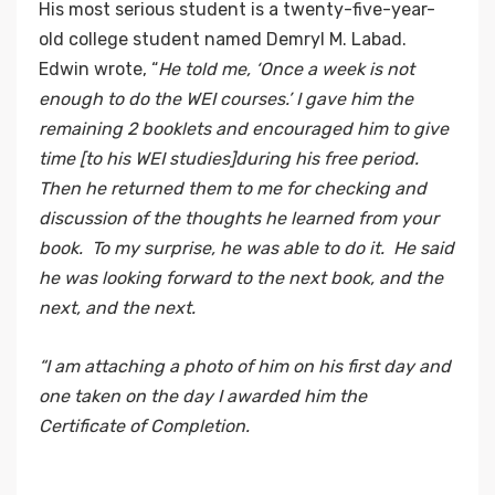
His most serious student is a twenty-five-year-
old college student named Demryl M. Labad.
Edwin wrote, “
He told me, ‘Once a week is not
enough to do the WEI courses.’ I gave him the
remaining 2 booklets and encouraged him to give
time [to his WEI studies]during his free period.
Then he returned them to me for checking and
discussion of the thoughts he learned from your
book. To my surprise, he was able to do it. He said
he was looking forward to the next book, and the
next, and the next.
“I am attaching a photo of him on his first day and
one taken on the day I awarded him the
Certificate of Completion.