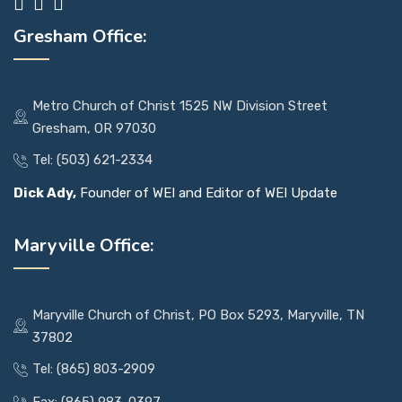
Gresham Office:
Metro Church of Christ 1525 NW Division Street
Gresham, OR 97030
Tel: (503) 621-2334
Dick Ady,
Founder of WEI and Editor of WEI Update
Maryville Office:
Maryville Church of Christ, PO Box 5293, Maryville, TN
37802
Tel: (865) 803-2909
Fax: (865) 983-0397