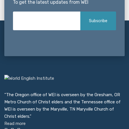
To get the latest updates from WEI
“The Oregon office of WEI is overseen by the Gresham, OR
Metro Church of Christ elders and the Tennessee office of
WEI is overseen by the Maryville, TN Maryville Church of
Christ elders.”
Read more