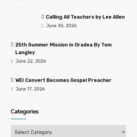
Calling All Teachers by Lee Allen
June 30, 2026
25th Summer Mission in Oradea By Tom
Langley
June 22, 2026
WEI Convert Becomes Gospel Preacher
June 17, 2026
Categories