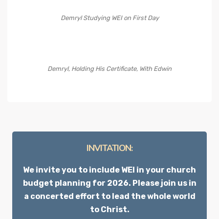
Demryl Studying WEI on First Day
Demryl, Holding His Certificate, With Edwin
INVITATION:
We invite you to include WEI in your church
budget planning for 2026. Please join us in
a concerted effort to lead the whole world
to Christ.