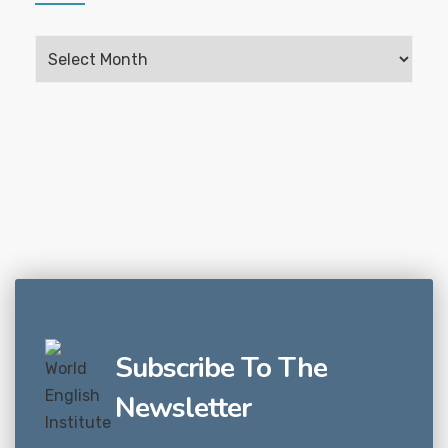
Subscribe To The
Newsletter