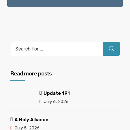
Read more posts
Update 191
July 6, 2026
A Holy Alliance
July 5, 2026