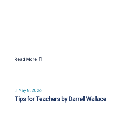
Read More
May 8, 2026
Tips for Teachers by Darrell Wallace