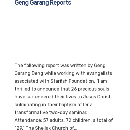
Geng Garang Reports
The following report was written by Geng
Garang Deng while working with evangelists
associated with Starfish Foundation. “I am
thrilled to announce that 26 precious souls
have surrendered their lives to Jesus Christ,
culminating in their baptism after a
transformative two-day seminar.
Attendance: 57 adults, 72 children, a total of
129.” The Shellak Church of…