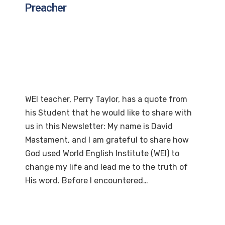
Preacher
WEI teacher, Perry Taylor, has a quote from
his Student that he would like to share with
us in this Newsletter: My name is David
Mastament, and I am grateful to share how
God used World English Institute (WEI) to
change my life and lead me to the truth of
His word. Before I encountered…