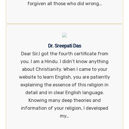
forgiven all those who did wrong…
Dr. Sreepati Das
Dear Sir,I got the fourth certificate from
you. I am a Hindu. I didn’t know anything
about Christianity. When I came to your
website to learn English, you are patiently
explaining the essence of this religion in
detail and in clear English language.
Knowing many deep theories and
information of your religion, I developed
my…