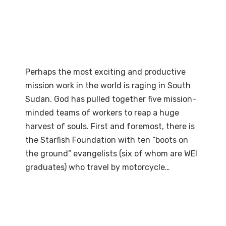
Perhaps the most exciting and productive
mission work in the world is raging in South
Sudan. God has pulled together five mission-
minded teams of workers to reap a huge
harvest of souls. First and foremost, there is
the Starfish Foundation with ten “boots on
the ground” evangelists (six of whom are WEI
graduates) who travel by motorcycle…