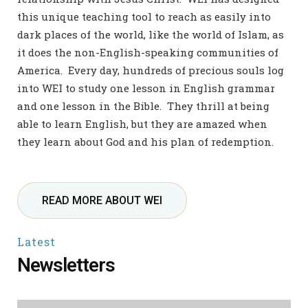
this unique teaching tool to reach as easily into
dark places of the world, like the world of Islam, as
it does the non-English-speaking communities of
America.
Every day, hundreds of precious souls log
into WEI to study one lesson in English grammar
and one lesson in the Bible. They thrill at being
able to learn English, but they are amazed when
they learn about God and his plan of redemption.
READ MORE ABOUT WEI
Latest
Newsletters