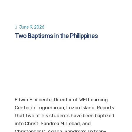
June 9, 2026
Two Baptisms in the Philippines
Edwin E. Vicente, Director of WEI Learning
Center in Tuguerarrao, Luzon Island, Reports
that two of his students have been baptized
into Christ: Sandrea M. Lebad, and
Christopher C. Agana, Sandrea’s sixteen-