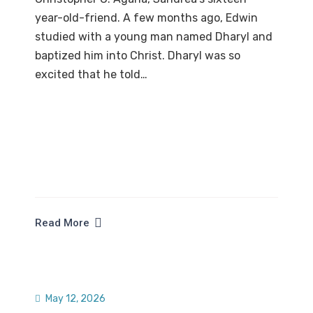
year-old-friend. A few months ago, Edwin
studied with a young man named Dharyl and
baptized him into Christ. Dharyl was so
excited that he told…
Read More
May 12, 2026