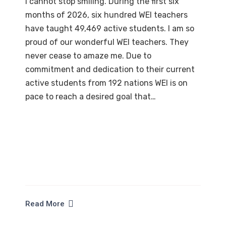
I cannot stop smiling. During the first six
months of 2026, six hundred WEI teachers
have taught 49,469 active students. I am so
proud of our wonderful WEI teachers. They
never cease to amaze me. Due to
commitment and dedication to their current
active students from 192 nations WEI is on
pace to reach a desired goal that…
Read More