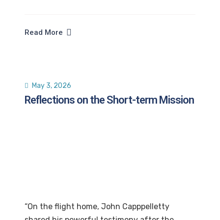
Read More
May 3, 2026
Reflections on the Short-term Mission
“On the flight home, John Capppelletty
shared his powerful testimony after the