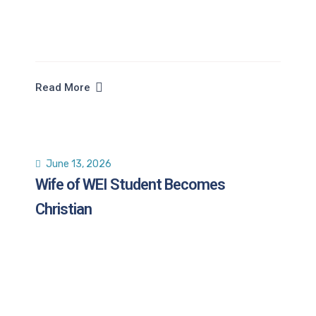
Read More
June 13, 2026
Wife of WEI Student Becomes
Christian