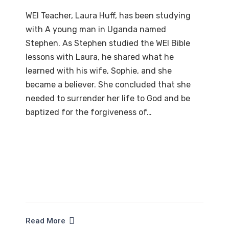
WEI Teacher, Laura Huff, has been studying
with A young man in Uganda named
Stephen. As Stephen studied the WEI Bible
lessons with Laura, he shared what he
learned with his wife, Sophie, and she
became a believer. She concluded that she
needed to surrender her life to God and be
baptized for the forgiveness of…
Read More