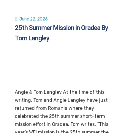
June 22, 2026
25th Summer Mission in Oradea By
Tom Langley
Angie & Tom Langley At the time of this
writing, Tom and Angie Langley have just
returned from Romania where they
celebrated the 25th summer short-term
mission effort in Oradea. Tom writes, “This
year’s WEI mission is the 25th summer the