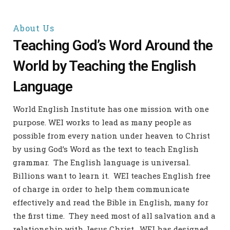
About Us
Teaching God’s Word Around the
World by Teaching the English
Language
World English Institute has one mission with one
purpose. WEI works to lead as many people as
possible from every nation under heaven to Christ
by using God’s Word as the text to teach English
grammar.
The English language is universal.
Billions want to learn it. WEI teaches English free
of charge in order to help them communicate
effectively and read the Bible in English, many for
the first time.
They need most of all salvation and a
relationship with Jesus Christ. WEI has designed