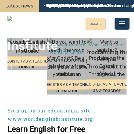
Latest news
•
•
•
•
•
•
•
•
•
•
•
•
•
•
•
Update 191
A Holy Alliance
Calling All Teachers by Lee Allen
25th Summer Mission in Oradea By Tom Lang
WEI Convert Becomes Gospel Preacher
Wife of WEI Student Becomes Christian
Two Baptisms in the Philippines
Geng Garang Reports
Tips for Teachers by Darrell Wallace
Reflections on the Short-term Mission
Bearing Fruit after 16 Years
Update 190
God Answers Prayer
Edwin Vicente Survives Stroke
WEI Soccer Evangelism
DONATE
World English
Do you want to reach the
Want to register?
Institute
Proclaiming the
world for Christ?
Gospel
Be a missionary
REGISTER AS A TEACHER
Throughout the
from your kitchen
World.
table.
REGISTER AS A TEACHER
REGISTER AS A TEACHER
Sign up on our educational site
www.worldenglishinstitute.org
Learn English for Free