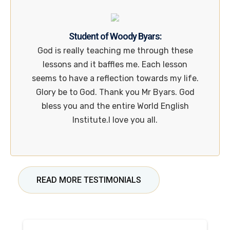
Student of Woody Byars:
God is really teaching me through these
lessons and it baffles me. Each lesson
seems to have a reflection towards my life.
Glory be to God. Thank you Mr Byars. God
bless you and the entire World English
Institute.I love you all.
READ MORE TESTIMONIALS