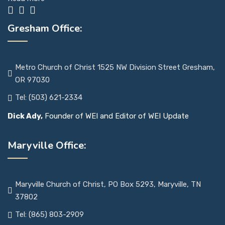
Gresham Office:
Metro Church of Christ 1525 NW Division Street Gresham,
OR 97030
Tel: (503) 621-2334
Dick Ady,
Founder of WEI and Editor of WEI Update
Maryville Office:
Maryville Church of Christ, PO Box 5293, Maryville, TN
37802
Tel: (865) 803-2909