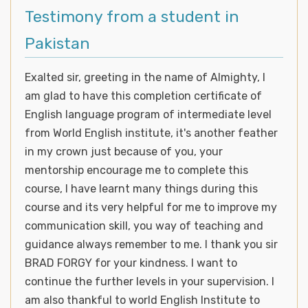
Testimony from a student in
Pakistan
Exalted sir, greeting in the name of Almighty, I
am glad to have this completion certificate of
English language program of intermediate level
from World English institute, it's another feather
in my crown just because of you, your
mentorship encourage me to complete this
course, I have learnt many things during this
course and its very helpful for me to improve my
communication skill, you way of teaching and
guidance always remember to me. I thank you sir
BRAD FORGY for your kindness. I want to
continue the further levels in your supervision. I
am also thankful to world English Institute to