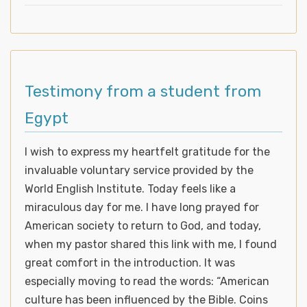
Testimony from a student from
Egypt
I wish to express my heartfelt gratitude for the
invaluable voluntary service provided by the
World English Institute. Today feels like a
miraculous day for me. I have long prayed for
American society to return to God, and today,
when my pastor shared this link with me, I found
great comfort in the introduction. It was
especially moving to read the words: “American
culture has been influenced by the Bible. Coins