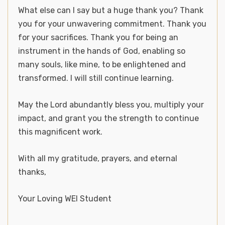
What else can I say but a huge thank you? Thank
you for your unwavering commitment. Thank you
for your sacrifices. Thank you for being an
instrument in the hands of God, enabling so
many souls, like mine, to be enlightened and
transformed. I will still continue learning.
May the Lord abundantly bless you, multiply your
impact, and grant you the strength to continue
this magnificent work.
With all my gratitude, prayers, and eternal
thanks,
Your Loving WEI Student