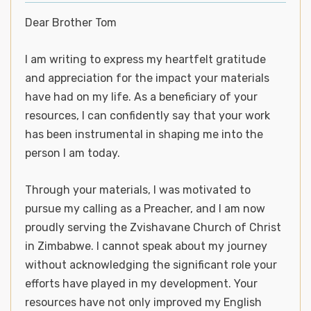
Dear Brother Tom
I am writing to express my heartfelt gratitude
and appreciation for the impact your materials
have had on my life. As a beneficiary of your
resources, I can confidently say that your work
has been instrumental in shaping me into the
person I am today.
Through your materials, I was motivated to
pursue my calling as a Preacher, and I am now
proudly serving the Zvishavane Church of Christ
in Zimbabwe. I cannot speak about my journey
without acknowledging the significant role your
efforts have played in my development. Your
resources have not only improved my English