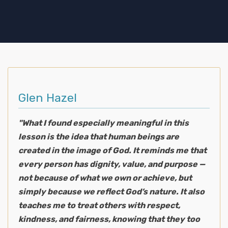
Glen Hazel
"What I found especially meaningful in this
lesson is the idea that human beings are
created in the image of God. It reminds me that
every person has dignity, value, and purpose —
not because of what we own or achieve, but
simply because we reflect God’s nature. It also
teaches me to treat others with respect,
kindness, and fairness, knowing that they too