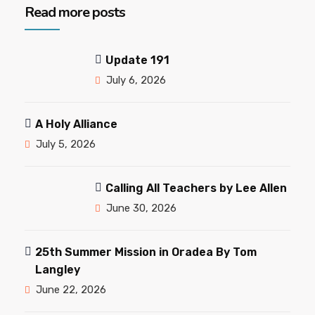
Read more posts
Update 191
July 6, 2026
A Holy Alliance
July 5, 2026
Calling All Teachers by Lee Allen
June 30, 2026
25th Summer Mission in Oradea By Tom
Langley
June 22, 2026