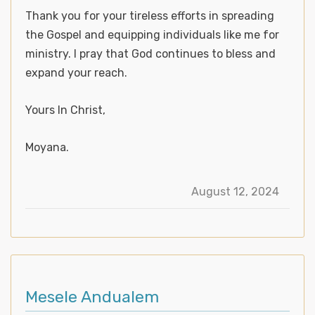
Thank you for your tireless efforts in spreading
the Gospel and equipping individuals like me for
ministry. I pray that God continues to bless and
expand your reach.
Yours In Christ,
Moyana.
August 12, 2024
Mesele Andualem