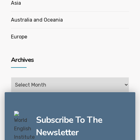
Asia
Australia and Oceania
Europe
Archives
Archives
Subscribe To The
Newsletter