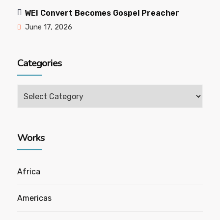
WEI Convert Becomes Gospel Preacher
June 17, 2026
Categories
Categories
Works
Africa
Americas