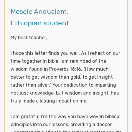
Mesele Andualem,
Ethiopian student
My best teacher,
I hope this letter finds you well. As I reflect on our
time together in bible I am reminded of the
wisdom found in Proverbs 16:16, "How much
better to get wisdom than gold, to get insight
rather than silver." Your dedication to imparting
not just knowledge, but wisdom and insight, has
truly made a lasting impact on me
I am grateful for the way you have woven biblical
principles into our lessons, providing a deeper