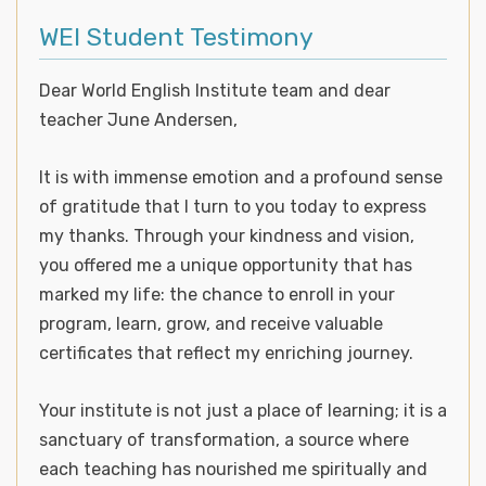
WEI Student Testimony
Dear World English Institute team and dear
teacher June Andersen,
It is with immense emotion and a profound sense
of gratitude that I turn to you today to express
my thanks. Through your kindness and vision,
you offered me a unique opportunity that has
marked my life: the chance to enroll in your
program, learn, grow, and receive valuable
certificates that reflect my enriching journey.
Your institute is not just a place of learning; it is a
sanctuary of transformation, a source where
each teaching has nourished me spiritually and