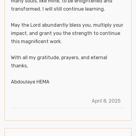
many souls, like mine, to be enlightened and
transformed. I will still continue learning.
May the Lord abundantly bless you, multiply your
impact, and grant you the strength to continue
this magnificent work.
With all my gratitude, prayers, and eternal
thanks,
Abdoulaye HEMA
April 8, 2025