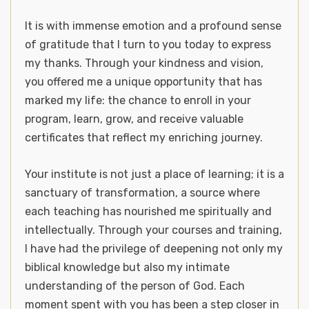
It is with immense emotion and a profound sense
of gratitude that I turn to you today to express
my thanks. Through your kindness and vision,
you offered me a unique opportunity that has
marked my life: the chance to enroll in your
program, learn, grow, and receive valuable
certificates that reflect my enriching journey.
Your institute is not just a place of learning; it is a
sanctuary of transformation, a source where
each teaching has nourished me spiritually and
intellectually. Through your courses and training,
I have had the privilege of deepening not only my
biblical knowledge but also my intimate
understanding of the person of God. Each
moment spent with you has been a step closer in