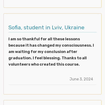
Sofia, student in Lviv, Ukraine
I am so thankful for all these lessons
because it has changed my consciousness. I
am waiting for my conclusion after
graduation. I feel blessing. Thanks to all
volunteers who created this course.
June 3, 2024