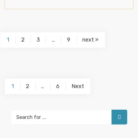
1
2
3
9
next »
…
Posts
1
2
6
Next
…
pagination
Search
for: