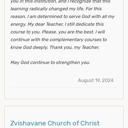
you in this institution, and I recognize that this
learning radically changed my life. For this
reason, I am determined to serve God with all my
energy. My dear Teacher, I still dedicate this
course to you. Please, you are the best. I will
continue with the complementary courses to
know God deeply. Thank you, my Teacher.
May God continue to strengthen you.
August 19, 2024
Zvishavane Church of Christ