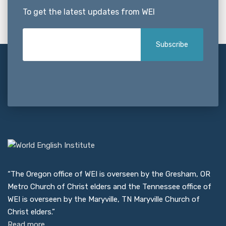
To get the latest updates from WEI
“The Oregon office of WEI is overseen by the Gresham, OR
Metro Church of Christ elders and the Tennessee office of
WEI is overseen by the Maryville, TN Maryville Church of
Christ elders.”
Read more