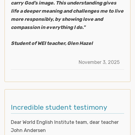
carry God’s image. This understanding gives
life a deeper meaning and challenges me to live
more responsibly, by showing love and
compassion in everything I do."
Student of WEI teacher, Glen Hazel
November 3, 2025
Incredible student testimony
Dear World English Institute team, dear teacher
John Andersen