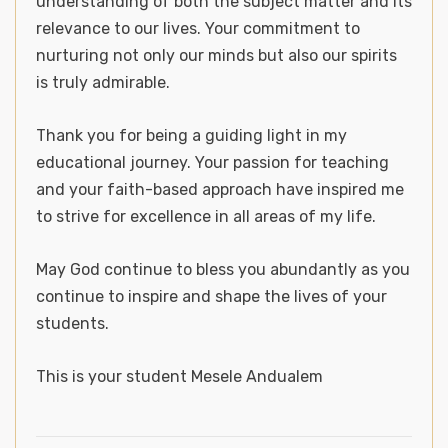
understanding of both the subject matter and its
relevance to our lives. Your commitment to
nurturing not only our minds but also our spirits
is truly admirable.
Thank you for being a guiding light in my
educational journey. Your passion for teaching
and your faith-based approach have inspired me
to strive for excellence in all areas of my life.
May God continue to bless you abundantly as you
continue to inspire and shape the lives of your
students.
This is your student Mesele Andualem