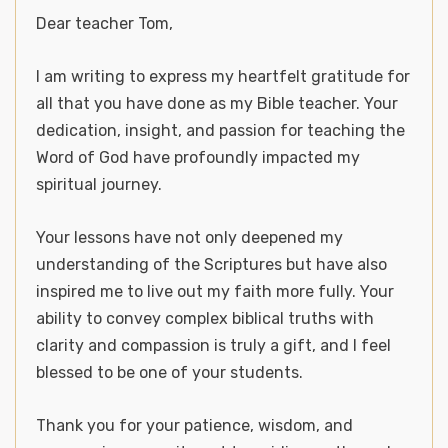
Dear teacher Tom,
I am writing to express my heartfelt gratitude for
all that you have done as my Bible teacher. Your
dedication, insight, and passion for teaching the
Word of God have profoundly impacted my
spiritual journey.
Your lessons have not only deepened my
understanding of the Scriptures but have also
inspired me to live out my faith more fully. Your
ability to convey complex biblical truths with
clarity and compassion is truly a gift, and I feel
blessed to be one of your students.
Thank you for your patience, wisdom, and