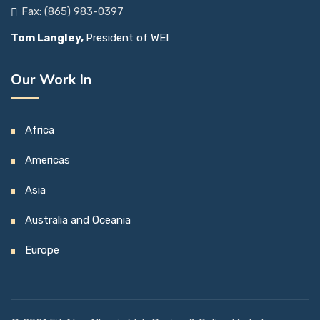
Fax: (865) 983-0397
Tom Langley,
President of WEI
Our Work In
Africa
Americas
Asia
Australia and Oceania
Europe