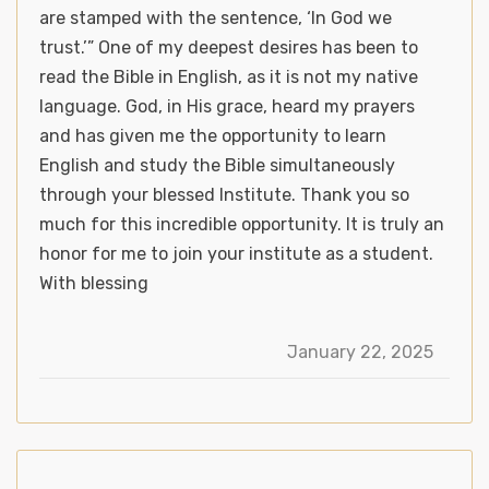
are stamped with the sentence, ‘In God we
trust.’” One of my deepest desires has been to
read the Bible in English, as it is not my native
language. God, in His grace, heard my prayers
and has given me the opportunity to learn
English and study the Bible simultaneously
through your blessed Institute. Thank you so
much for this incredible opportunity. It is truly an
honor for me to join your institute as a student.
With blessing
January 22, 2025