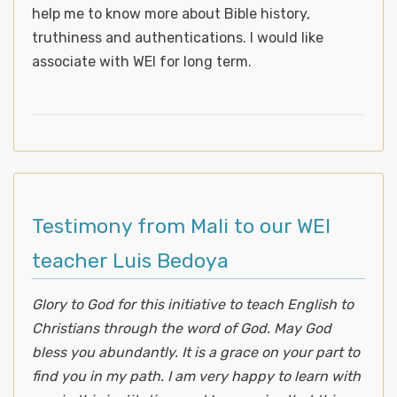
help me to know more about Bible history,
truthiness and authentications. I would like
associate with WEI for long term.
Testimony from Mali to our WEI
teacher Luis Bedoya
Glory to God for this initiative to teach English to
Christians through the word of God. May God
bless you abundantly. It is a grace on your part to
find you in my path. I am very happy to learn with