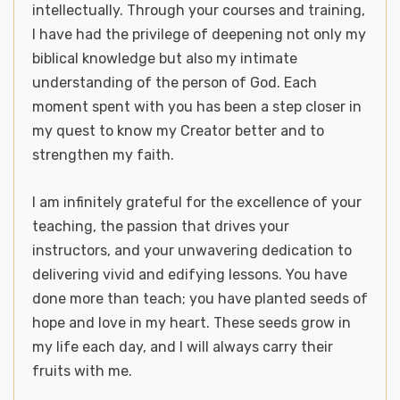
intellectually. Through your courses and training,
I have had the privilege of deepening not only my
biblical knowledge but also my intimate
understanding of the person of God. Each
moment spent with you has been a step closer in
my quest to know my Creator better and to
strengthen my faith.
I am infinitely grateful for the excellence of your
teaching, the passion that drives your
instructors, and your unwavering dedication to
delivering vivid and edifying lessons. You have
done more than teach; you have planted seeds of
hope and love in my heart. These seeds grow in
my life each day, and I will always carry their
fruits with me.