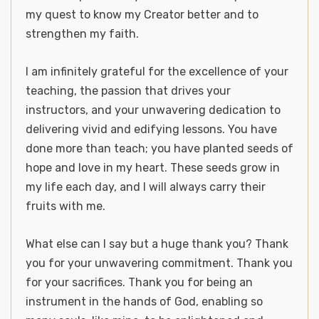
my quest to know my Creator better and to
strengthen my faith.
I am infinitely grateful for the excellence of your
teaching, the passion that drives your
instructors, and your unwavering dedication to
delivering vivid and edifying lessons. You have
done more than teach; you have planted seeds of
hope and love in my heart. These seeds grow in
my life each day, and I will always carry their
fruits with me.
What else can I say but a huge thank you? Thank
you for your unwavering commitment. Thank you
for your sacrifices. Thank you for being an
instrument in the hands of God, enabling so