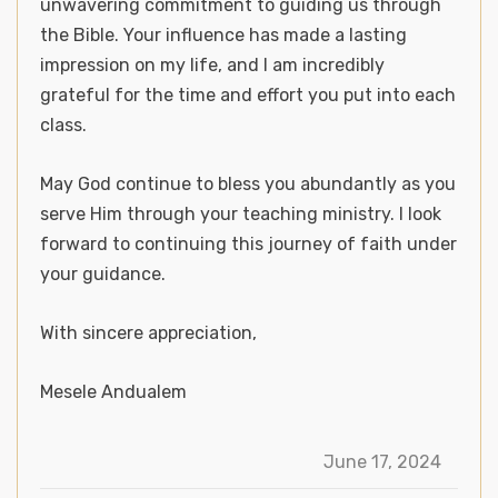
unwavering commitment to guiding us through
the Bible. Your influence has made a lasting
impression on my life, and I am incredibly
grateful for the time and effort you put into each
class.
May God continue to bless you abundantly as you
serve Him through your teaching ministry. I look
forward to continuing this journey of faith under
your guidance.
With sincere appreciation,
Mesele Andualem
June 17, 2024