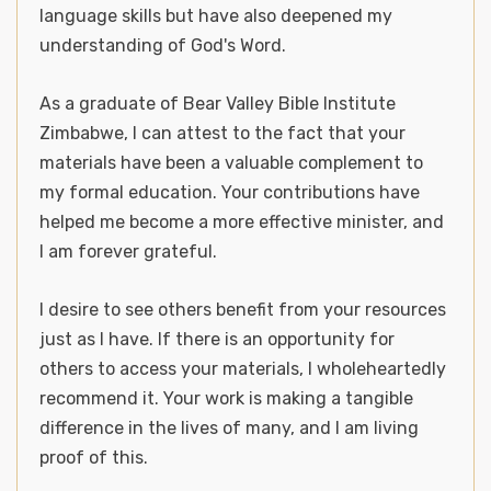
language skills but have also deepened my
understanding of God's Word.
As a graduate of Bear Valley Bible Institute
Zimbabwe, I can attest to the fact that your
materials have been a valuable complement to
my formal education. Your contributions have
helped me become a more effective minister, and
I am forever grateful.
I desire to see others benefit from your resources
just as I have. If there is an opportunity for
others to access your materials, I wholeheartedly
recommend it. Your work is making a tangible
difference in the lives of many, and I am living
proof of this.