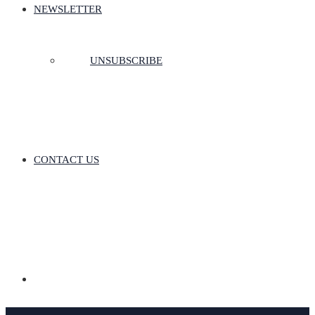
NEWSLETTER
UNSUBSCRIBE
CONTACT US
Donate