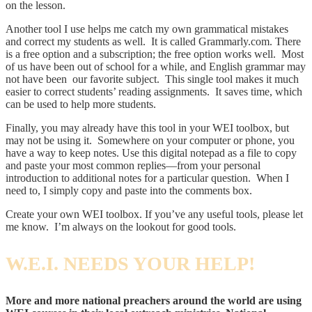
on the lesson.
Another tool I use helps me catch my own grammatical mistakes
and correct my students as well. It is called Grammarly.com. There
is a free option and a subscription; the free option works well. Most
of us have been out of school for a while, and English grammar may
not have been our favorite subject. This single tool makes it much
easier to correct students’ reading assignments. It saves time, which
can be used to help more students.
Finally, you may already have this tool in your WEI toolbox, but
may not be using it. Somewhere on your computer or phone, you
have a way to keep notes. Use this digital notepad as a file to copy
and paste your most common replies—from your personal
introduction to additional notes for a particular question. When I
need to, I simply copy and paste into the comments box.
Create your own WEI toolbox. If you’ve any useful tools, please let
me know. I’m always on the lookout for good tools.
W.E.I. NEEDS YOUR HELP!
More and more national preachers around the world are using