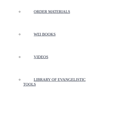
ORDER MATERIALS
WEI BOOKS
VIDEOS
LIBRARY OF EVANGELISTIC
TOOLS