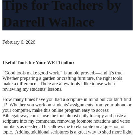
Tips for Teachers by
Darrell Wallace
February 6, 2026
Useful Tools for Your WEI Toolbox
“Good tools make good work,” is an old proverb—and it’s true.
Whether preparing a garden or crafting furniture, the right tools
make a difference. There are a few tools I like to use when
reviewing my students’ lessons.
How many times have you had a scripture in mind but couldn’t find
it? Whether you work on students’ assignments from your phone or
your computer, make this online program easy to access:
Biblegateway.com. I use the tool almost daily to copy and paste a
scripture into my comments, removing footnote notations and verse
numbers as needed. This allows me to elaborate on a question or
topic. Adding additional scriptures is a great way to shed more light