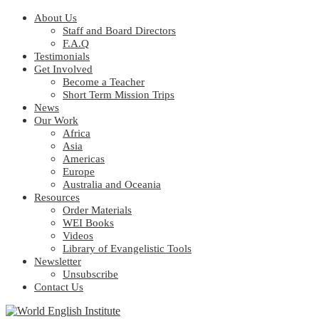
About Us
Staff and Board Directors
F.A.Q
Testimonials
Get Involved
Become a Teacher
Short Term Mission Trips
News
Our Work
Africa
Asia
Americas
Europe
Australia and Oceania
Resources
Order Materials
WEI Books
Videos
Library of Evangelistic Tools
Newsletter
Unsubscribe
Contact Us