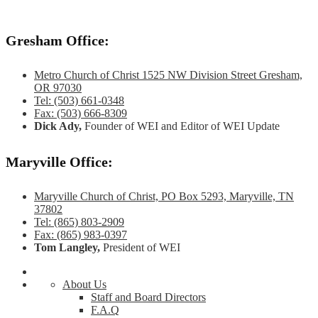
Gresham Office:
Metro Church of Christ 1525 NW Division Street Gresham,
OR 97030
Tel: (503) 661-0348
Fax: (503) 666-8309
Dick Ady,
Founder of WEI and Editor of WEI Update
Maryville Office:
Maryville Church of Christ, PO Box 5293, Maryville, TN
37802
Tel: (865) 803-2909
Fax: (865) 983-0397
Tom Langley,
President of WEI
About Us
Staff and Board Directors
F.A.Q