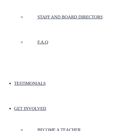
STAFF AND BOARD DIRECTORS
F.A.Q
TESTIMONIALS
GET INVOLVED
BECOME A TEACHER