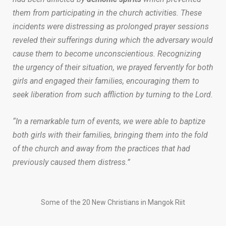
them from participating in the church activities. These
incidents were distressing as prolonged prayer sessions
reveled their sufferings during which the adversary would
cause them to become unconscientious. Recognizing
the urgency of their situation, we prayed fervently for both
girls and engaged their families, encouraging them to
seek liberation from such affliction by turning to the Lord.
“In a remarkable turn of events, we were able to baptize
both girls with their families, bringing them into the fold
of the church and away from the practices that had
previously caused them distress.”
Some of the 20 New Christians in Mangok Riit