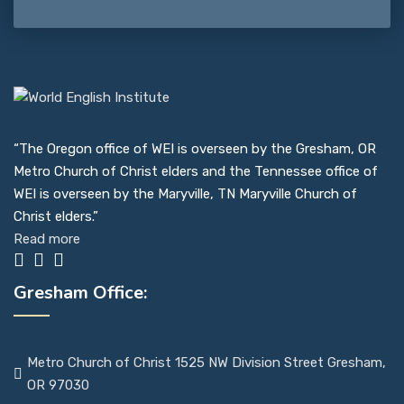
“The Oregon office of WEI is overseen by the Gresham, OR
Metro Church of Christ elders and the Tennessee office of
WEI is overseen by the Maryville, TN Maryville Church of
Christ elders.”
Read more
Gresham Office:
Metro Church of Christ 1525 NW Division Street Gresham,
OR 97030