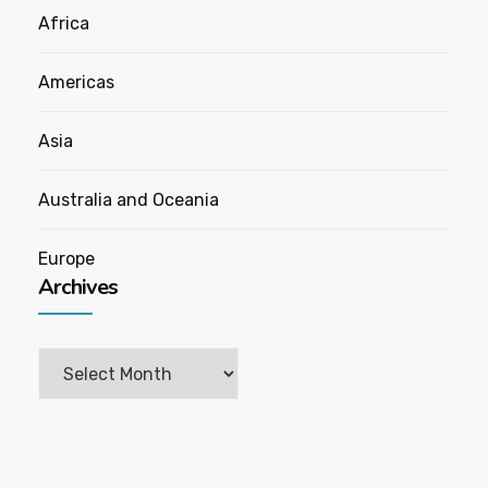
Africa
Americas
Asia
Australia and Oceania
Europe
Archives
Archives