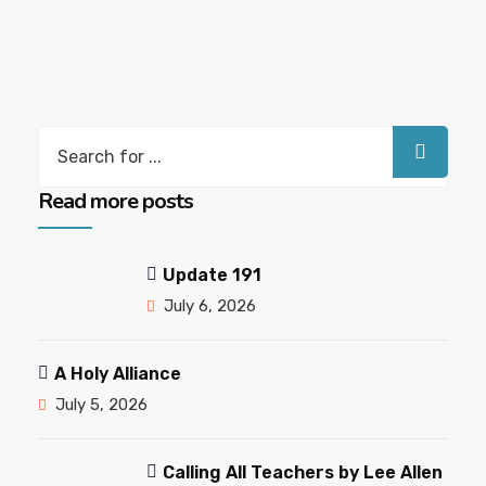
Search
for:
Read more posts
Update 191
July 6, 2026
A Holy Alliance
July 5, 2026
Calling All Teachers by Lee Allen