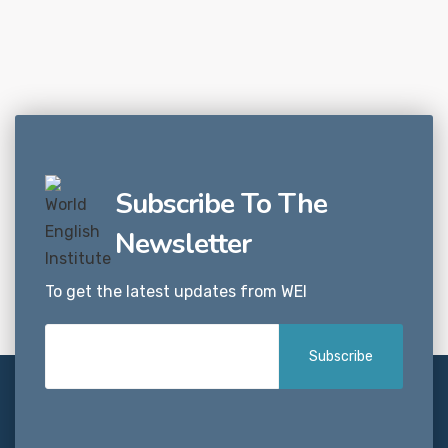
Subscribe To The
Newsletter
To get the latest updates from WEI