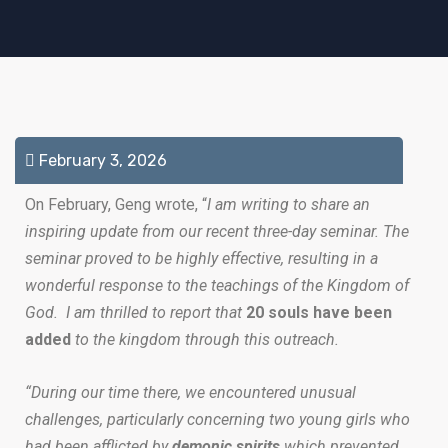
February 3, 2026
On February, Geng wrote, “
I am writing to share an
inspiring update from our recent three-day seminar. The
seminar proved to be highly effective, resulting in a
wonderful response to the teachings of the Kingdom of
God. I am thrilled to report that
20 souls have been
added
to the kingdom through this outreach.
“During our time there, we encountered unusual
challenges, particularly concerning two young girls who
had been afflicted by
demonic spirits
which prevented