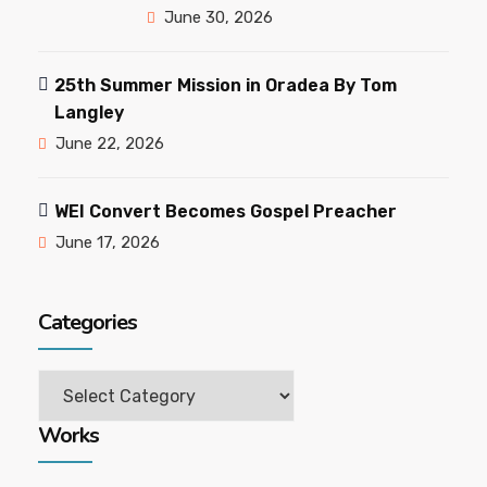
June 30, 2026
25th Summer Mission in Oradea By Tom
Langley
June 22, 2026
WEI Convert Becomes Gospel Preacher
June 17, 2026
Categories
Categories
Works