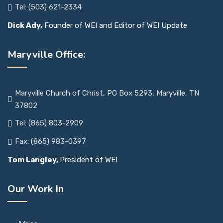
Tel: (503) 621-2334
Dick Ady,
Founder of WEI and Editor of WEI Update
Maryville Office:
Maryville Church of Christ, PO Box 5293, Maryville, TN
37802
Tel: (865) 803-2909
Fax: (865) 983-0397
Tom Langley,
President of WEI
Our Work In