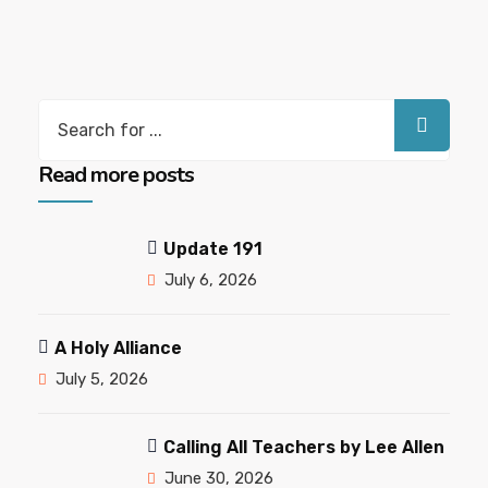
Read more posts
Update 191
July 6, 2026
A Holy Alliance
July 5, 2026
Calling All Teachers by Lee Allen
June 30, 2026