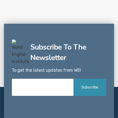
Subscribe To The
Newsletter
To get the latest updates from WEI