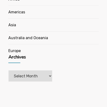
Americas
Asia
Australia and Oceania
Europe
Archives