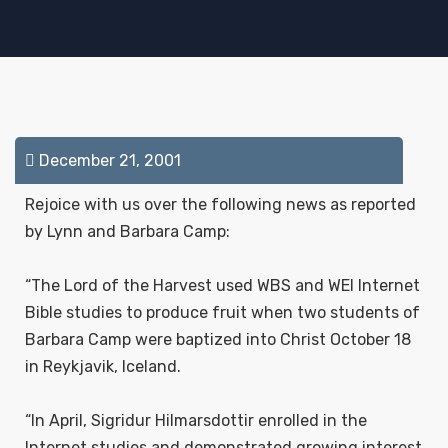
December 21, 2001
Rejoice with us over the following news as reported
by Lynn and Barbara Camp:
“The Lord of the Harvest used WBS and WEI Internet
Bible studies to produce fruit when two students of
Barbara Camp were baptized into Christ October 18
in Reykjavik, Iceland.
“In April, Sigridur Hilmarsdottir enrolled in the
Internet studies and demonstrated growing interest