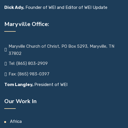
Dick Ady,
Founder of WEI and Editor of WEI Update
Maryville Office:
Maryville Church of Christ, PO Box 5293, Maryville, TN
37802
Tel: (865) 803-2909
Fax: (865) 983-0397
Tom Langley,
President of WEI
Our Work In
Africa