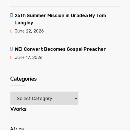
25th Summer Mission in Oradea By Tom
Langley
June 22, 2026
WEI Convert Becomes Gospel Preacher
June 17, 2026
Categories
Works
Africa