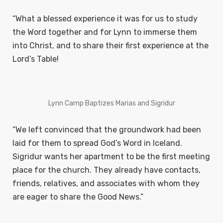
“What a blessed experience it was for us to study
the Word together and for Lynn to immerse them
into Christ, and to share their first experience at the
Lord’s
Table!
Lynn Camp Baptizes Marias and Sigridur
“We left convinced that the groundwork had been
laid for them to spread God’s Word in Iceland.
Sigridur wants her apartment to be the first meeting
place for the church. They already have contacts,
friends, relatives, and associates with whom they
are eager to share the Good News.”