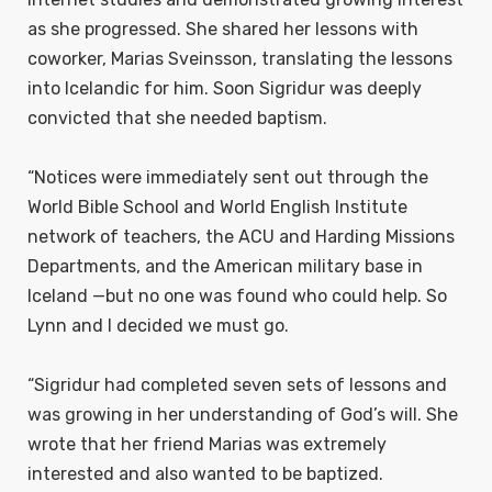
as she progressed. She shared her lessons with
coworker, Marias Sveinsson, translating the lessons
into Icelandic for him. Soon Sigridur was deeply
convicted that she needed baptism.
“Notices were immediately sent out through the
World Bible School and World English Institute
network of teachers, the ACU and Harding Missions
Departments, and the American military base in
Iceland —but no one was found who could help. So
Lynn and I decided we must go.
“Sigridur had completed seven sets of lessons and
was growing in her understanding of God’s will. She
wrote that her friend Marias was extremely
interested and also wanted to be baptized.