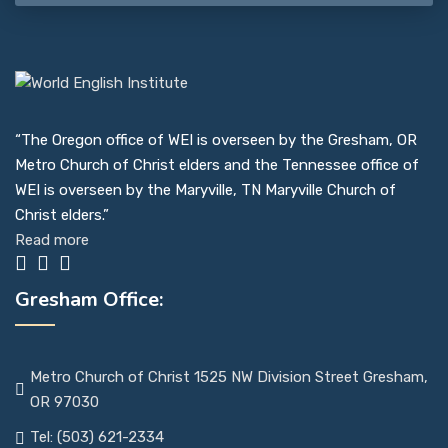
“The Oregon office of WEI is overseen by the Gresham, OR
Metro Church of Christ elders and the Tennessee office of
WEI is overseen by the Maryville, TN Maryville Church of
Christ elders.”
Read more
Gresham Office:
Metro Church of Christ 1525 NW Division Street Gresham,
OR 97030
Tel: (503) 621-2334