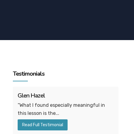
Testimonials
Glen Hazel
“What I found especially meaningful in
this lesson is the...
Read Full Testimonial