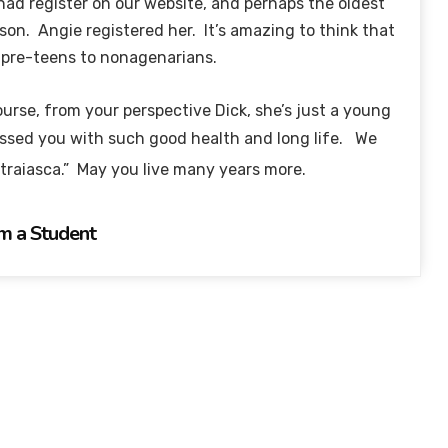
 had register on our website, and perhaps the oldest
rson. Angie registered her. It’s amazing to think that
m pre-teens to nonagenarians.
urse, from your perspective Dick, she’s just a young
essed you with such good health and long life. We
 traiasca.” May you live many years more.
m a Student