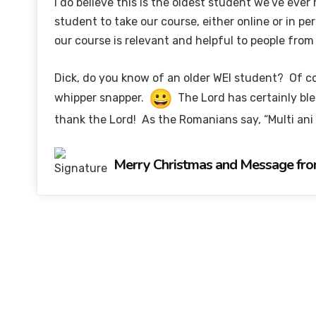
I do believe this is the oldest student we’ve ever
student to take our course, either online or in pe
our course is relevant and helpful to people fro
Dick, do you know of an older WEI student? Of co
whipper snapper.
The Lord has certainly bl
thank the Lord! As the Romanians say, “Multi ani
Merry Christmas and Message fro