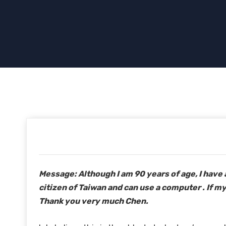
Message: Although I am 90 years of age, I have 
citizen of Taiwan and can use a computer . If my
Thank you very much Chen.