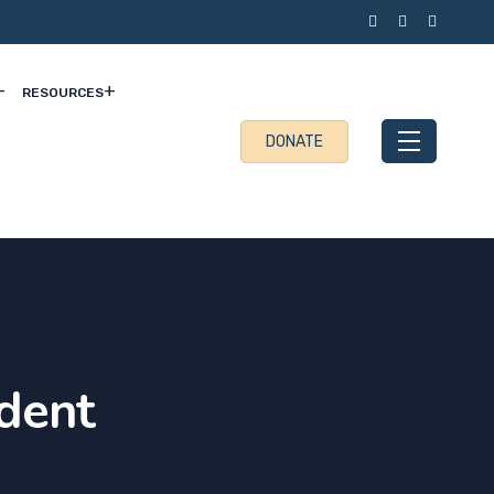
RESOURCES
DONATE
dent