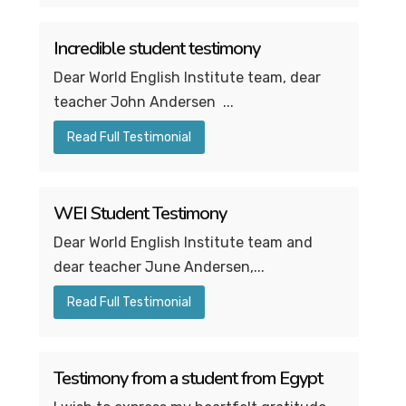
Incredible student testimony
Dear World English Institute team, dear
teacher John Andersen ...
Read Full Testimonial
WEI Student Testimony
Dear World English Institute team and
dear teacher June Andersen,...
Read Full Testimonial
Testimony from a student from Egypt