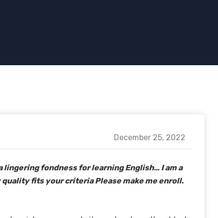
December 25, 2022
a lingering fondness for learning English… I am a
 quality fits your criteria Please make me enroll.