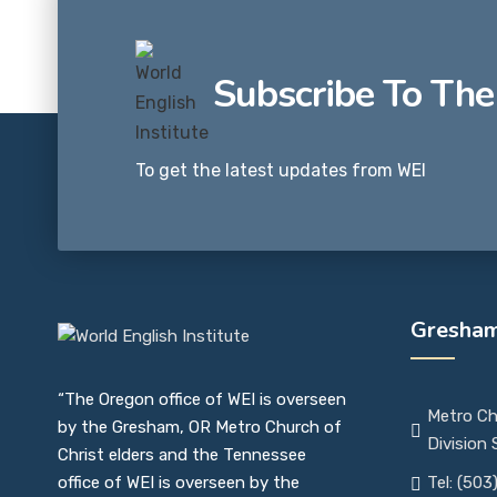
Subscribe To The
To get the latest updates from WEI
Gresham
“The Oregon office of WEI is overseen
Metro Ch
by the Gresham, OR Metro Church of
Division
Christ elders and the Tennessee
office of WEI is overseen by the
Tel: (503