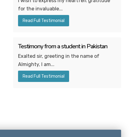
I wish to express my heartfelt gratitude
for the invaluable...
Read Full Testimonial
Testimony from a student in Pakistan
Exalted sir, greeting in the name of
Almighty, I am...
Read Full Testimonial