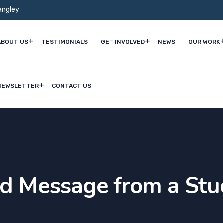
angley
ABOUT US
TESTIMONIALS
GET INVOLVED
NEWS
OUR WORK
NEWSLETTER
CONTACT US
nd Message from a Stu