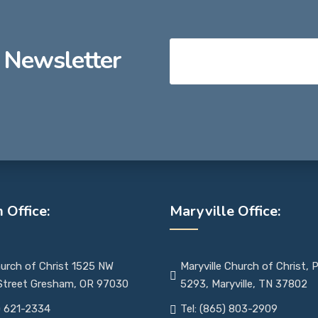
 Newsletter
 Office:
Maryville Office:
urch of Christ 1525 NW
Maryville Church of Christ,
 Street Gresham, OR 97030
5293, Maryville, TN 37802
) 621-2334
Tel: (865) 803-2909