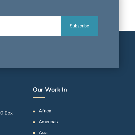
Our Work In
Africa
 PO Box
Americas
Asia